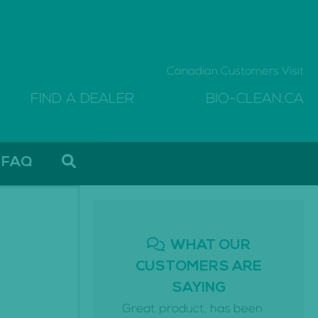
Canadian Customers Visit
FIND A DEALER
BIO-CLEAN.CA
FAQ
WHAT OUR
CUSTOMERS ARE
SAYING
Great product, has been