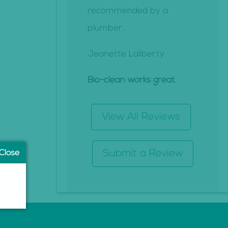
recommended by a
plumber.
Jeanette Laliberty
Bio-clean works great.
View All Reviews
Submit a Review