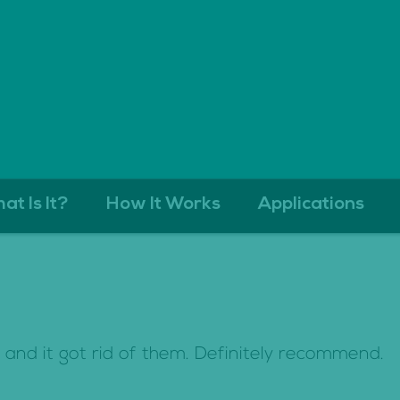
at Is It?
How It Works
Applications
s and it got rid of them. Definitely recommend.