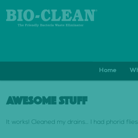
S
Home
Wh
k
i
AWESOME STUFF
p
t
It works! Cleaned my drains… I had phorid flie
o