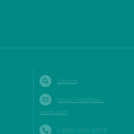
Search
http://info@bio-
clean.com
1-800-553-5573