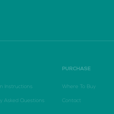
PURCHASE
n Instructions
Where To Buy
ly Asked Questions
Contact