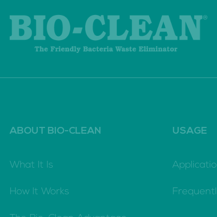
ABOUT BIO-CLEAN
USAGE
What It Is
Applicatio
How It Works
Frequent