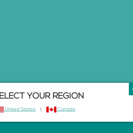
ELECT YOUR REGION
United States
|
Canada