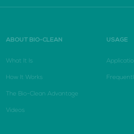
ABOUT BIO-CLEAN
USAGE
What It Is
Applicatio
How It Works
Frequent
The Bio-Clean Advantage
Videos