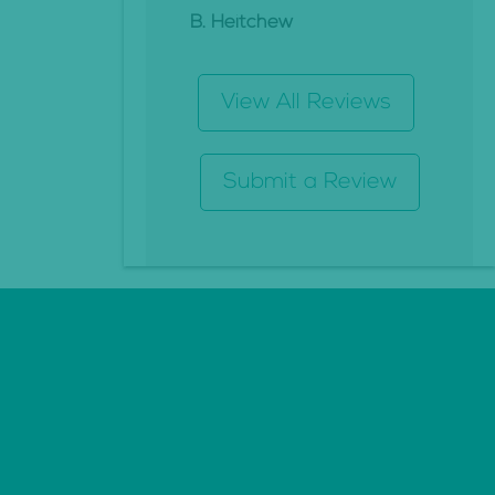
B. Heitchew
View All Reviews
Submit a Review