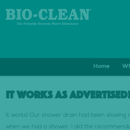
S
Home
Wh
k
i
IT WORKS AS ADVERTISED
p
t
It works! Our shower drain had been slowing
o
when we had a shower. I did the recommended