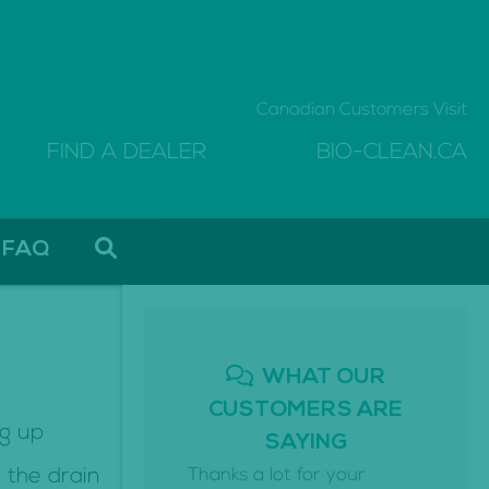
Canadian Customers Visit
FIND A DEALER
BIO-CLEAN.CA
FAQ
WHAT OUR
CUSTOMERS ARE
ng up
SAYING
 the drain
Thanks a lot for your