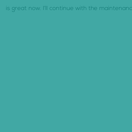
c
is great now. I’ll continue with the maintenan
o
n
t
e
n
t