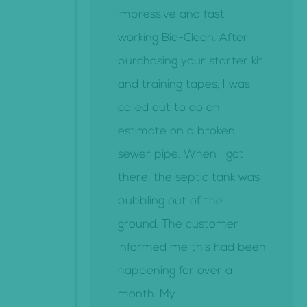
impressive and fast
working Bio-Clean. After
purchasing your starter kit
and training tapes, I was
called out to do an
estimate on a broken
sewer pipe. When I got
there, the septic tank was
bubbling out of the
ground. The customer
informed me this had been
happening for over a
month. My