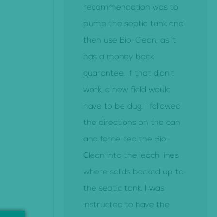
recommendation was to
pump the septic tank and
then use Bio-Clean, as it
has a money back
guarantee. If that didn’t
work, a new field would
have to be dug. I followed
the directions on the can
and force-fed the Bio-
Clean into the leach lines
where solids backed up to
the septic tank. I was
instructed to have the