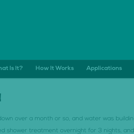
at Is It?
How It Works
Applications
!
 down over a month or so, and water was buildi
 shower treatment overnight for 3 nights, and