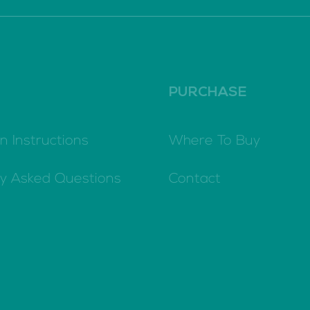
PURCHASE
n Instructions
Where To Buy
ly Asked Questions
Contact