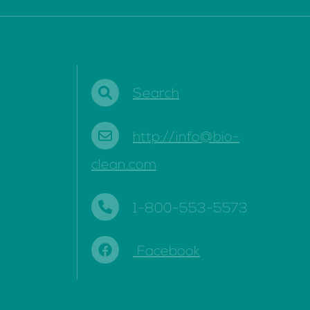
Search
http://info@bio-
clean.com
1-800-553-5573
Facebook