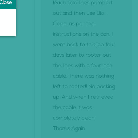
leach field lines pumped
out and then use Bio-
Clean, as per the
instructions on the can. I
went back to this job four
days later to rooter out
the lines with a four inch
cable. There was nothing
left to rooter!! No backing
up! And when I retrieved
the cable it was
completely clean!
Thanks Again