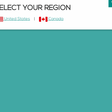
ELECT YOUR REGION
United States
|
Canada