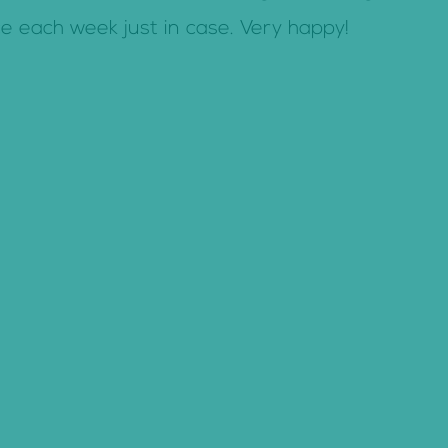
ce each week just in case. Very happy!